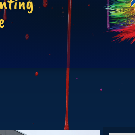
inting
e