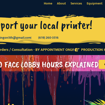
Home
About
Services
Equipment
port your local printer!
tingon5th@gmail.com
(619) 260-3516
ders / Consultation - BY APPOINTMENT ONLY
PRODUCTION H
O FACE LOBBY HOURS EXPLAINED