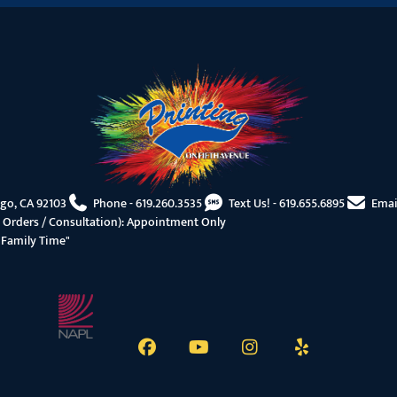
ego, CA 92103
Phone -
619.260.3535
Text Us! -
619.655.6895
Emai
 Orders / Consultation): Appointment Only
"Family Time"