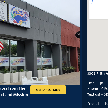
3302 Fifth 
Email –
prin
nutes from The
Phone –
619
GET DIRECTIONS
ict and Mission
Text us! –
61
Production h