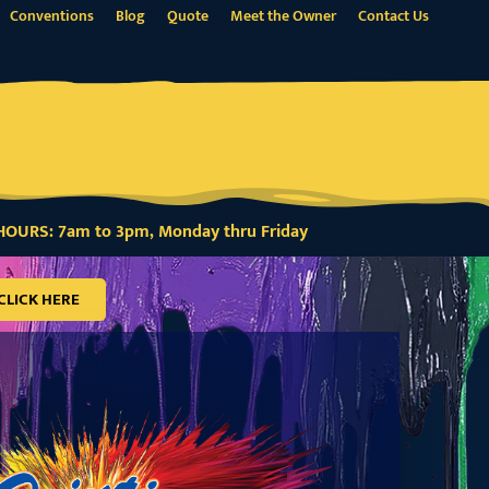
Conventions
Blog
Quote
Meet the Owner
Contact Us
OURS: 7am to 3pm, Monday thru Friday
CLICK HERE