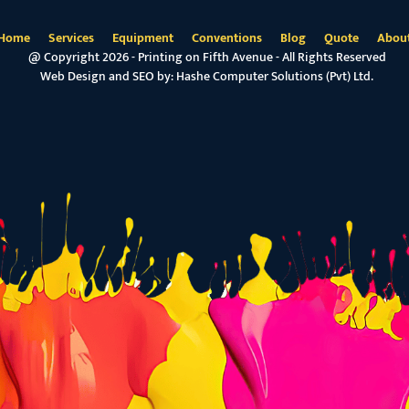
Home
Services
Equipment
Conventions
Blog
Quote
Abou
@ Copyright 2026 - Printing on Fifth Avenue - All Rights Reserved
Web Design and SEO by:
Hashe Computer Solutions (Pvt) Ltd.