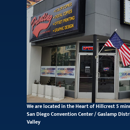
We are located in the Heart of Hillcrest 5 mi
San Diego Convention Center / Gaslamp Distr
Valley