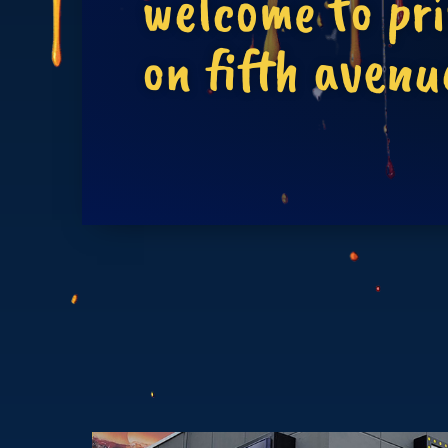
welcome to pr
on fifth avenu