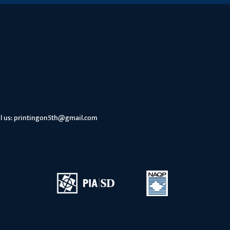
l us:
printingon5th@gmail.com