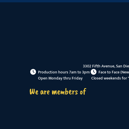
3302 Fifth Avenue, San Di
Production hours 7am to 3pm
Face to Face (New
Open Monday thru Friday
Closed weekends for 
We are members of