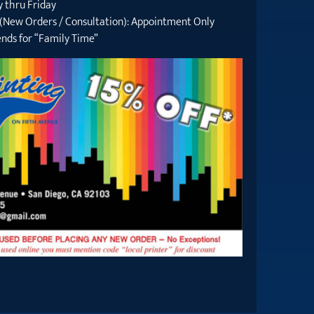
 thru Friday
 (New Orders / Consultation): Appointment Only
nds for “Family Time”