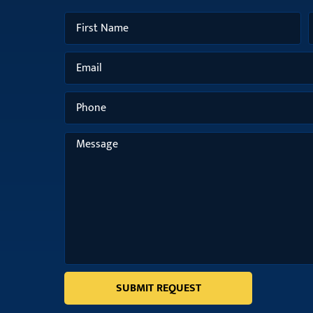
SUBMIT REQUEST