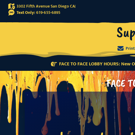
3302 Fifth Avenue San Diego CA
Text Only:
619-655-6895
Sup
Prin
FACE TO FACE LOBBY HOURS: New Or
FACE T