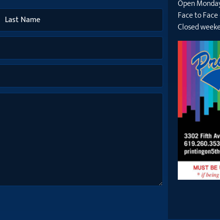
Open Monday
Face to Face
Closed weeke