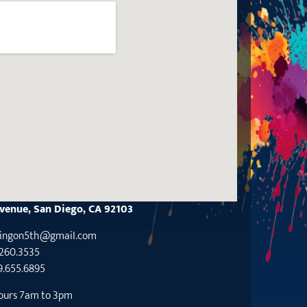
Avenue, San Diego, CA 92103
tingon5th@gmaiI.com
.260.3535
9.655.6895
ours 7am to 3pm