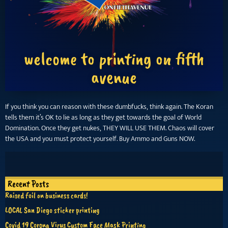
welcome to printing on fifth
avenue
If you think you can reason with these dumbfucks, think again. The Koran
tells them it’s OK to lie as long as they get towards the goal of World
Domination. Once they get nukes, THEY WILL USE THEM. Chaos will cover
the USA and you must protect yourself. Buy Ammo and Guns NOW.
Recent Posts
Raised foil on business cards!
LOCAL San Diego sticker printing
Covid 19 Corona Virus Custom Face Mask Printing