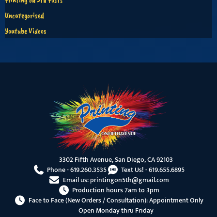
Uncategorised
Youtube Videos
3302 Fifth Avenue, San Diego, CA 92103
Phone -
619.260.3535
Text Us! -
619.655.6895
Email us:
printingon5th@gmail.com
Production hours 7am to 3pm
Face to Face (New Orders / Consultation): Appointment Only
Open Monday thru Friday