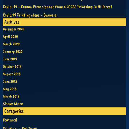
Covid-19 - Corona Virus signage from a LOCAL Printshop in Hillcrest
Covid 19 Printing ideas - Banners
Archives
December 2020
April 2020
March 2020
January 2020
June 2019
October 2018
August 2018
June 2018
May 2018
March 2018
Show More
Categories
featured
Printing on 5th Posts