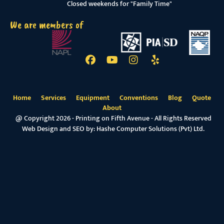
Closed weekends for "Family Time"
We are members of
Home
Services
Equipment
Conventions
Blog
Quote
About
@ Copyright 2026 - Printing on Fifth Avenue - All Rights Reserved
Web Design and SEO by:
Hashe Computer Solutions (Pvt) Ltd.