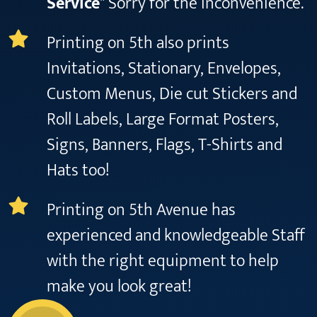
Service
" Sorry for the inconvenience.
Printing on 5th also prints
Invitations, Stationary, Envelopes,
Custom Menus, Die cut Stickers and
Roll Labels, Large Format Posters,
Signs, Banners, Flags, T-Shirts and
Hats too!
Printing on 5th Avenue has
experienced and knowledgeable Staff
with the right equipment to help
make you look great!