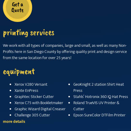
Get a
Quote
printing services
We work with all types of companies, large and small, as well as many Non-
Profits here in San Diego County by offering quality print and design service
from the same location for over 25 years!
equipment
Xerox V280 Versant
GeoKnight 2 station Shirt Heat
Xante EnPress
Press
Graphtec Sticker Cutter
Stahls’ Hotronix 360 IQ Hat Press
Xerox C75 with Bookletmaker
Roland TrueVIS UV Printer &
Graphic Wizard Digital Creaser
Cutter
Challenge 305 Cutter
Epson SureColor DTFilm Printer
more details