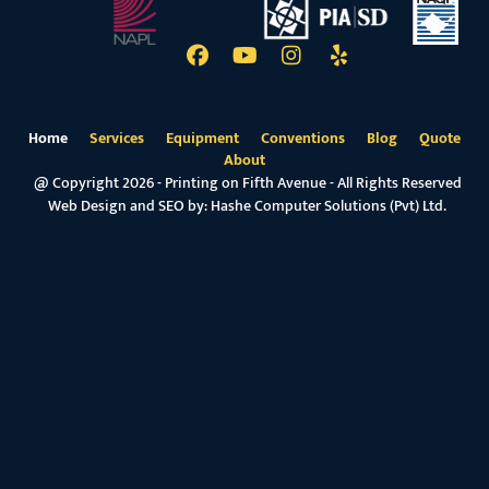
Home
Services
Equipment
Conventions
Blog
Quote
About
@ Copyright 2026 - Printing on Fifth Avenue - All Rights Reserved
Web Design and SEO by:
Hashe Computer Solutions (Pvt) Ltd.