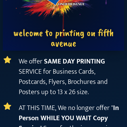
welcome to printing on fifth
avenue
We offer
SAME DAY PRINTING
SERVICE for Business Cards,
Postcards, Flyers, Brochures and
Posters up to 13 x 26 size.
AT THIS TIME, We no longer offer "
In
Person WHILE YOU WAIT Copy