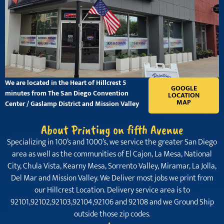
We are located in the Heart of Hillcrest 5
GOOGLE
minutes from The San Diego Convention
LOCATION
MAP
Center / Gaslamp District and Mission Valley
About Printing on fifth Avenue
Specializing in 100’s and 1000’s, we service the greater San Diego
area as well as the communities of El Cajon, La Mesa, National
City, Chula Vista, Kearny Mesa, Sorrento Valley, Miramar, La Jolla,
Del Mar and Mission Valley. We Deliver most jobs we print from
our Hillcrest Location. Delivery service area is to
92101,92102,92103,92104,92106 and 92108 and we Ground Ship
outside those zip codes.