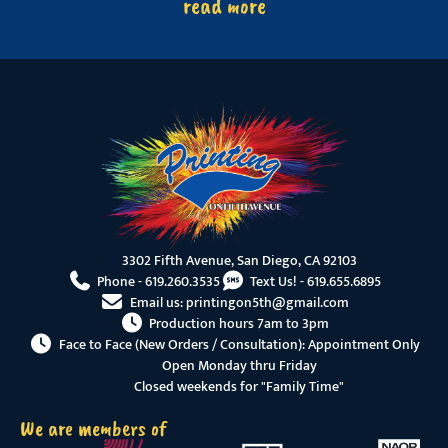
read more
3302 Fifth Avenue, San Diego, CA 92103
Phone -
619.260.3535
Text Us! -
619.655.6895
Email us:
printingon5th@gmail.com
Production hours 7am to 3pm
Face to Face (New Orders / Consultation): Appointment Only
Open Monday thru Friday
Closed weekends for "Family Time"
We are members of