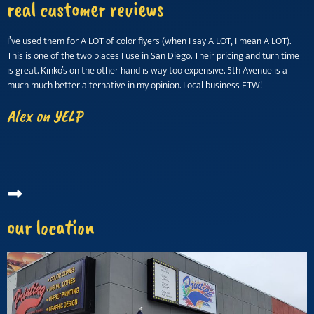
real customer reviews
I’ve used them for A LOT of color flyers (when I say A LOT, I mean A LOT).
M
This is one of the two places I use in San Diego. Their pricing and turn time
w
is great. Kinko’s on the other hand is way too expensive. 5th Avenue is a
w
much much better alternative in my opinion. Local business FTW!
k
i
Alex on YELP
(
T
our location