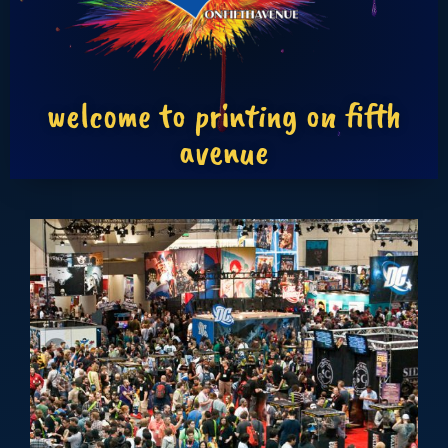
welcome to printing on fifth
avenue