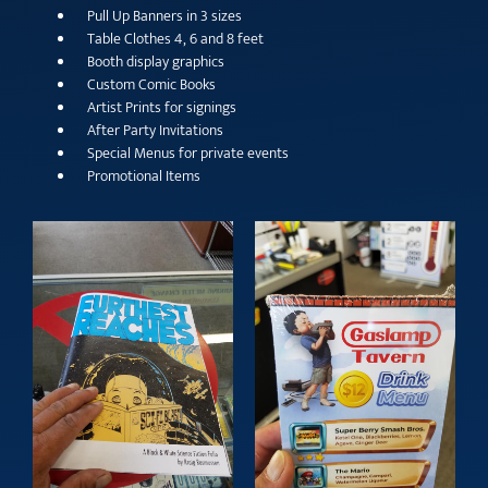
Pull Up Banners in 3 sizes
Table Clothes 4, 6 and 8 feet
Booth display graphics
Custom Comic Books
Artist Prints for signings
After Party Invitations
Special Menus for private events
Promotional Items