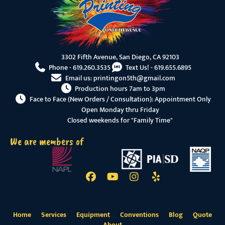
3302 Fifth Avenue, San Diego, CA 92103
Phone -
619.260.3535
Text Us! -
619.655.6895
Email us:
printingon5th@gmail.com
Production hours 7am to 3pm
Face to Face (New Orders / Consultation): Appointment Only
Open Monday thru Friday
Closed weekends for "Family Time"
We are members of
Home
Services
Equipment
Conventions
Blog
Quote
About