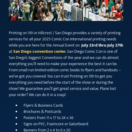
Printing on 5th in Hillcrest / San Diego provides a variety of printing
services for all your 2025 Comic Con International printing needs
while you are here for the Annual Event on
July 23rd thru July 27th
at
San Diego convention center
.
San Diego Comic Con is one of
San Diego’s biggest Conventions of the year and we can do almost
everything you’ll need to make your experience the best it can be.
From small run limited edition comic books to flyers and handouts –
we’ve got you covered. You can trust Printing on 5th to get you
everything you need before the start of the show or during the
show! We guarantee you’ll get great service and value. Plane lost
your order? We can do it in a snap!
Flyers & Business Cards
Brochures & Postcards
Posters from 11 x 17 to 24 x 36
Signs on PVC, Foamcore or Gatorboard
Banners from 2 x 4 to 6 x 20