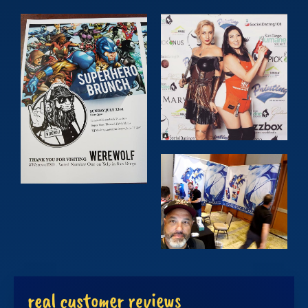
real customer reviews