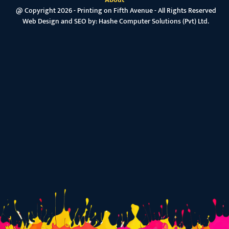
@ Copyright 2026 - Printing on Fifth Avenue - All Rights Reserved
Web Design and SEO by:
Hashe Computer Solutions (Pvt) Ltd.