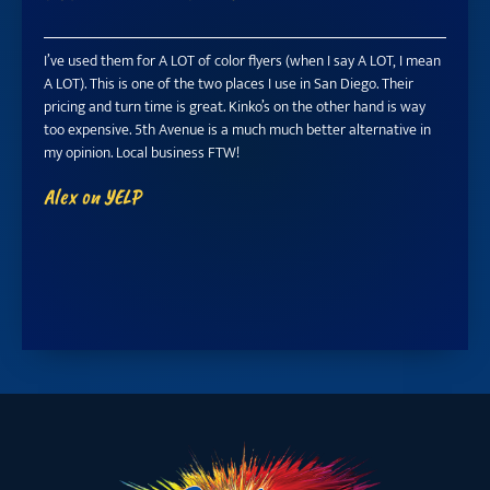
I’ve used them for A LOT of color flyers (when I say A LOT, I mean
Manny 
A LOT). This is one of the two places I use in San Diego. Their
profess
pricing and turn time is great. Kinko’s on the other hand is way
they pu
too expensive. 5th Avenue is a much much better alternative in
station
my opinion. Local business FTW!
rare in
fixed I
Alex on YELP
(discou
Tracy