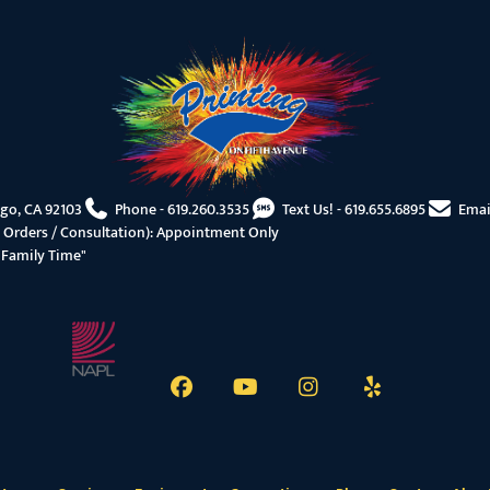
ego, CA 92103
Phone -
619.260.3535
Text Us! -
619.655.6895
Emai
 Orders / Consultation): Appointment Only
"Family Time"