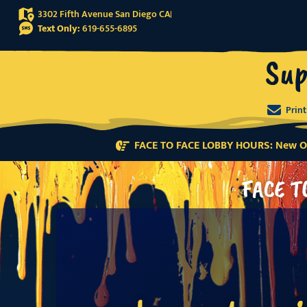
3302 Fifth Avenue San Diego CA
Text Only:
619-655-6895
Sup
Prin
FACE TO FACE LOBBY HOURS: New Or
FACE T