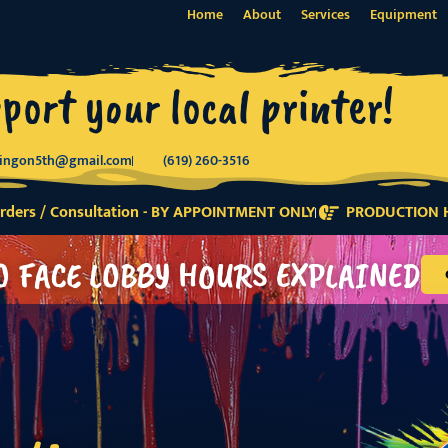
Home
About
Services
Equipment
port your local printer!
tingon5th@gmail.com
(619) 260-3516
ders / Consultation - BY APPOINTMENT ONLY
PRODUCTION H
O FACE LOBBY HOURS EXPLAINED