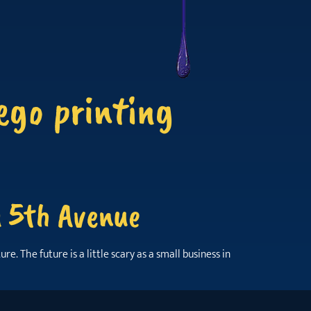
ego printing
n 5th Avenue
. The future is a little scary as a small business in