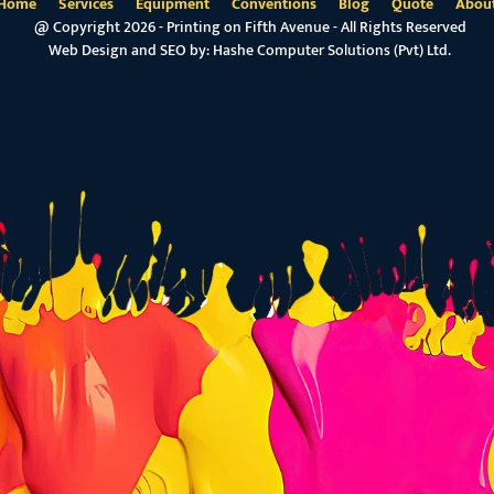
Home
Services
Equipment
Conventions
Blog
Quote
Abou
@ Copyright 2026 - Printing on Fifth Avenue - All Rights Reserved
Web Design and SEO by:
Hashe Computer Solutions (Pvt) Ltd.