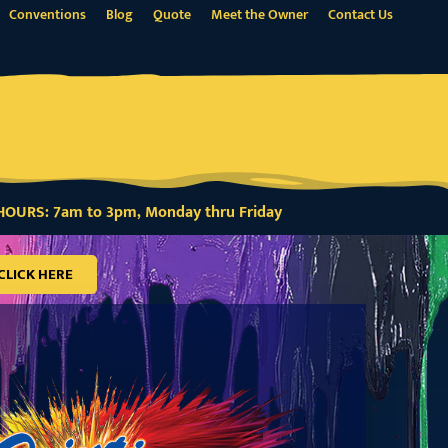
Conventions
Blog
Quote
Meet the Owner
Contact Us
OURS: 7am to 3pm, Monday thru Friday
CLICK HERE