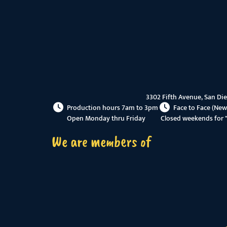
3302 Fifth Avenue, San Di
Production hours 7am to 3pm
Face to Face (New
Open Monday thru Friday
Closed weekends for 
We are members of