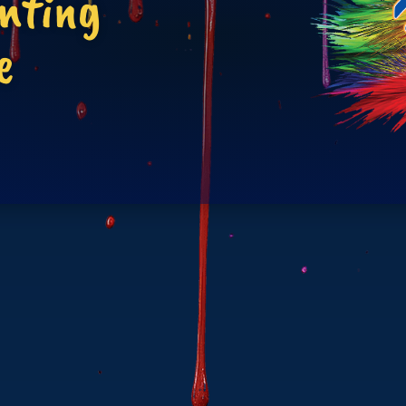
inting
e