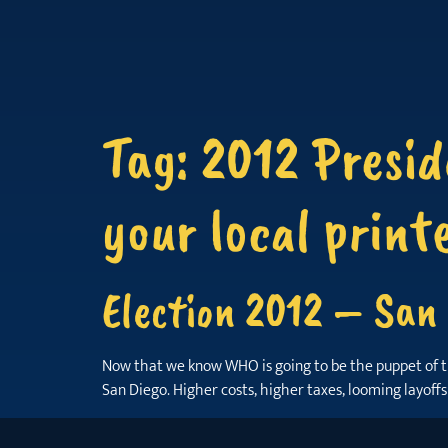
Tag:
2012 Presid
your local print
Election 2012 – San 
Now that we know WHO is going to be the puppet of the W
San Diego. Higher costs, higher taxes, looming layoff