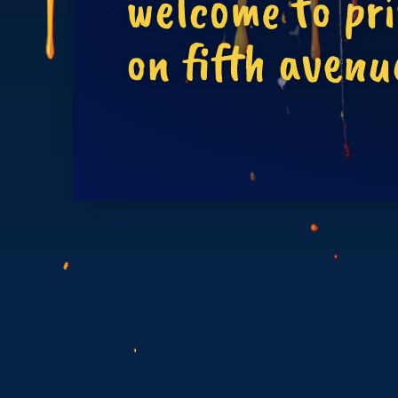
welcome to pr
on fifth avenu