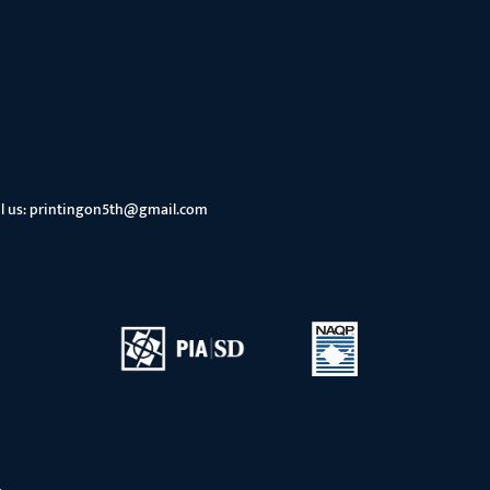
l us:
printingon5th@gmail.com