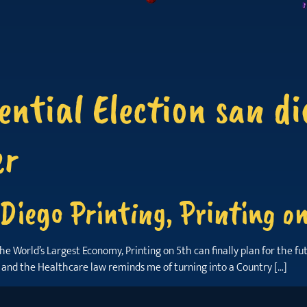
ential Election san di
er
Diego Printing, Printing o
orld’s Largest Economy, Printing on 5th can finally plan for the future
s and the Healthcare law reminds me of turning into a Country […]