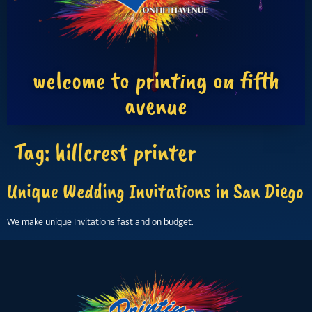
welcome to printing on fifth
avenue
Tag:
hillcrest printer
Unique Wedding Invitations in San Diego
We make unique Invitations fast and on budget.