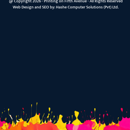
@ Copyright 2026 - Printing on Fifth Avenue - All Rights Reserved
Web Design and SEO by:
Hashe Computer Solutions (Pvt) Ltd.