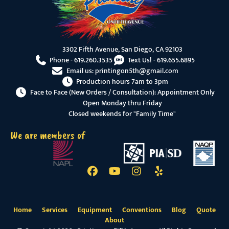
3302 Fifth Avenue, San Diego, CA 92103
Phone -
619.260.3535
Text Us! -
619.655.6895
Email us:
printingon5th@gmail.com
Production hours 7am to 3pm
Face to Face (New Orders / Consultation): Appointment Only
Open Monday thru Friday
Closed weekends for "Family Time"
We are members of
Home
Services
Equipment
Conventions
Blog
Quote
About