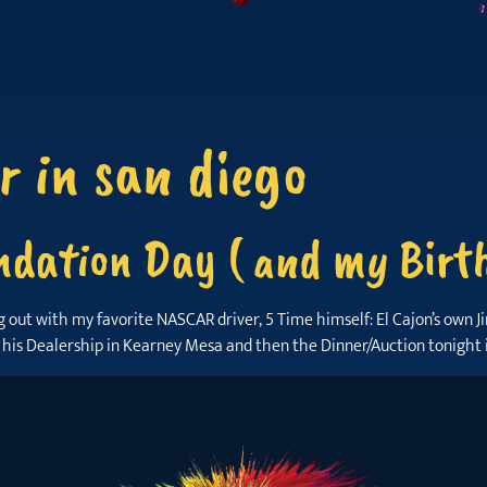
r in san diego
dation Day ( and my Birth
ng out with my favorite NASCAR driver, 5 Time himself: El Cajon’s own
 his Dealership in Kearney Mesa and then the Dinner/Auction tonight 