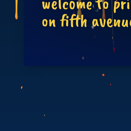
welcome to pr
on fifth avenu