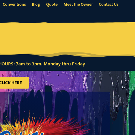
Conventions
Blog
Quote
Meet the Owner
Contact Us
OURS: 7am to 3pm, Monday thru Friday
CLICK HERE