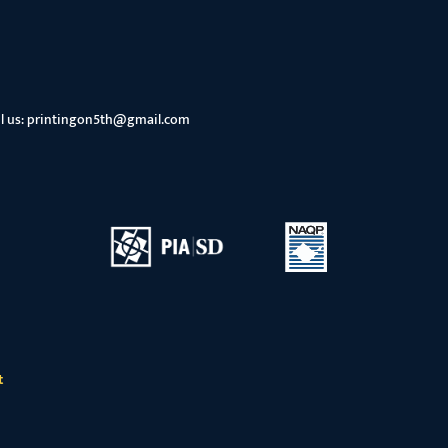
l us:
printingon5th@gmail.com
t