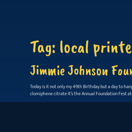
Tag:
local printe
Jimmie Johnson Foun
Today is it not only my 49th Birthday but a day to ha
clomiphene citrate It’s the Annual Foundation Fest at