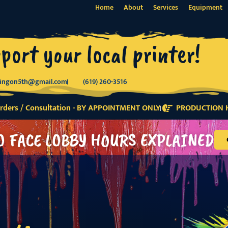
Home
About
Services
Equipment
port your local printer!
tingon5th@gmail.com
(619) 260-3516
ders / Consultation - BY APPOINTMENT ONLY
PRODUCTION H
O FACE LOBBY HOURS EXPLAINED