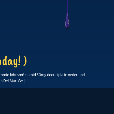
day! )
 Jimmie Johnson! clomid 50mg door cipla in nederland
in Del Mar. We […]