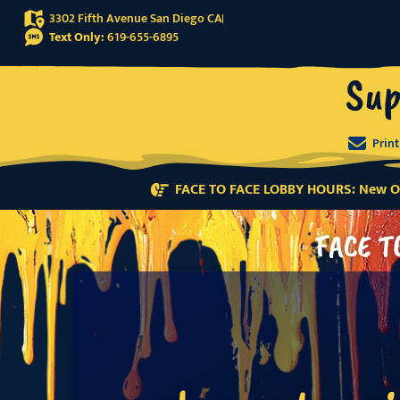
3302 Fifth Avenue San Diego CA
Text Only:
619-655-6895
Sup
Prin
FACE TO FACE LOBBY HOURS: New Or
FACE T