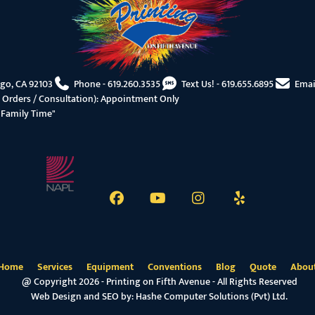
ego, CA 92103
Phone -
619.260.3535
Text Us! -
619.655.6895
Emai
 Orders / Consultation): Appointment Only
"Family Time"
Home
Services
Equipment
Conventions
Blog
Quote
Abou
@ Copyright 2026 - Printing on Fifth Avenue - All Rights Reserved
Web Design and SEO by:
Hashe Computer Solutions (Pvt) Ltd.