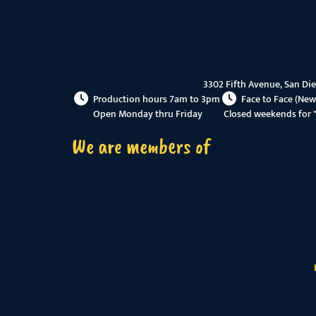
3302 Fifth Avenue, San Di
Production hours 7am to 3pm
Face to Face (New
Open Monday thru Friday
Closed weekends for 
We are members of