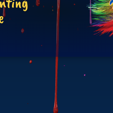
inting
e