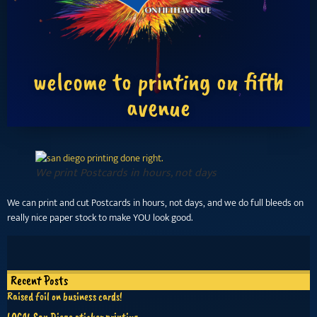
welcome to printing on fifth
avenue
We print Postcards in hours, not days
We can print and cut Postcards in hours, not days, and we do full bleeds on
really nice paper stock to make YOU look good.
Recent Posts
Raised foil on business cards!
LOCAL San Diego sticker printing