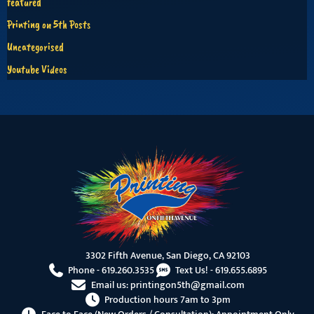
featured
Printing on 5th Posts
Uncategorised
Youtube Videos
3302 Fifth Avenue, San Diego, CA 92103
Phone -
619.260.3535
Text Us! -
619.655.6895
Email us:
printingon5th@gmail.com
Production hours 7am to 3pm