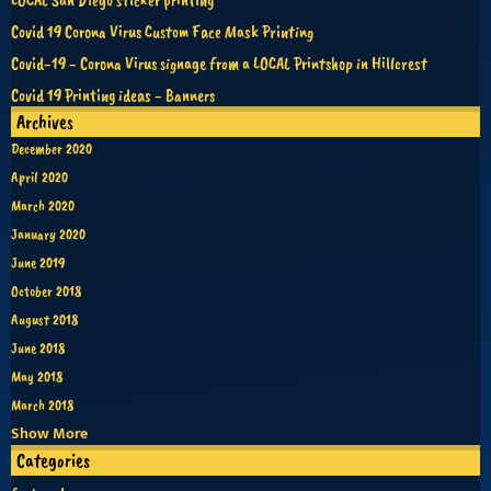
Covid 19 Corona Virus Custom Face Mask Printing
Covid-19 - Corona Virus signage from a LOCAL Printshop in Hillcrest
Covid 19 Printing ideas - Banners
Archives
December 2020
April 2020
March 2020
January 2020
June 2019
October 2018
August 2018
June 2018
May 2018
March 2018
Show More
Categories