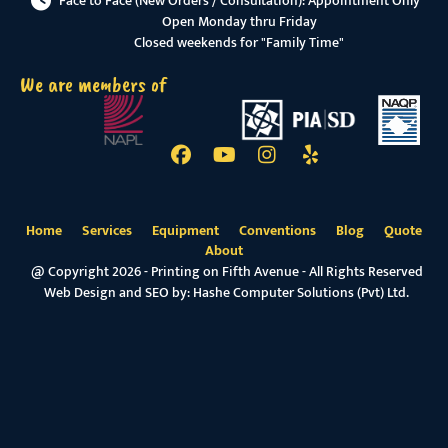
Face to Face (New Orders / Consultation): Appointment Only
Open Monday thru Friday
Closed weekends for "Family Time"
We are members of
Home
Services
Equipment
Conventions
Blog
Quote
About
@ Copyright 2026 - Printing on Fifth Avenue - All Rights Reserved
Web Design and SEO by:
Hashe Computer Solutions (Pvt) Ltd.