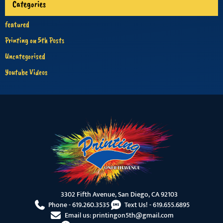
Categories
featured
Printing on 5th Posts
Uncategorised
Youtube Videos
3302 Fifth Avenue, San Diego, CA 92103
Phone -
619.260.3535
Text Us! -
619.655.6895
Email us:
printingon5th@gmail.com