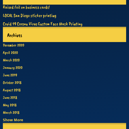
Raised foil on business cards!
LOCAL San Diego sticker printing
Covid 19 Corona Virus Custom Face Mask Printing
Archives
December 2020
April 2020
March 2020
January 2020
June 2019
October 2018
August 2018
June 2018
May 2018
March 2018
Show More