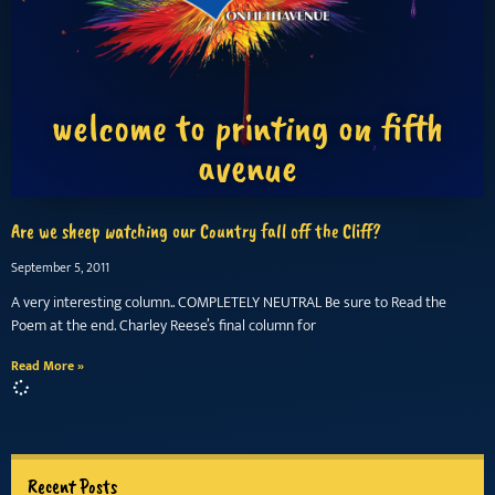
welcome to printing on fifth
avenue
Are we sheep watching our Country fall off the Cliff?
September 5, 2011
A very interesting column.. COMPLETELY NEUTRAL Be sure to Read the
Poem at the end. Charley Reese’s final column for
Read More »
Recent Posts