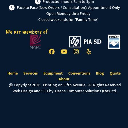
Production hours 7am to 3pm
Face to Face (New Orders / Consultation): Appointment Only
Open Monday thru Friday
Closed weekends for "Family Time"
We are members of
Home
Services
Equipment
Conventions
Blog
Quote
About
@ Copyright 2026 - Printing on Fifth Avenue - All Rights Reserved
Web Design and SEO by:
Hashe Computer Solutions (Pvt) Ltd.