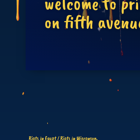
welcome to pr
on fifth avenu
Riots in Egypt / Riots in Wisconson.