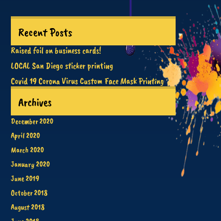
Recent Posts
Raised foil on business cards!
LOCAL San Diego sticker printing
Covid 19 Corona Virus Custom Face Mask Printing
Archives
December 2020
April 2020
March 2020
January 2020
June 2019
October 2018
August 2018