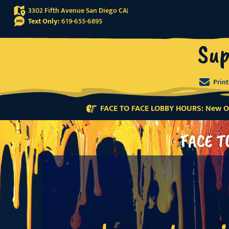
3302 Fifth Avenue San Diego CA
Text Only:
619-655-6895
Sup
Prin
FACE TO FACE LOBBY HOURS: New Or
FACE T