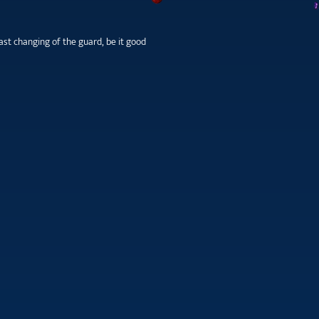
st changing of the guard, be it good