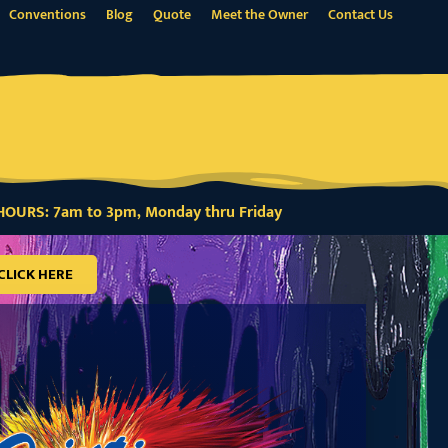
Conventions
Blog
Quote
Meet the Owner
Contact Us
OURS: 7am to 3pm, Monday thru Friday
CLICK HERE