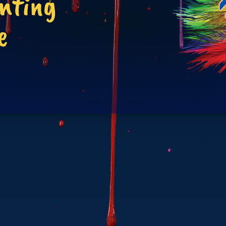
inting
e