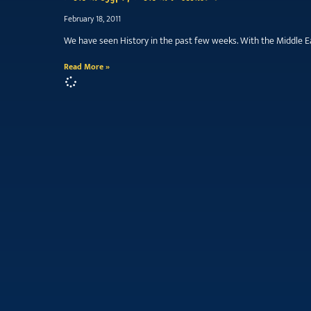
February 18, 2011
We have seen History in the past few weeks. With the Middle Ea
Read More »