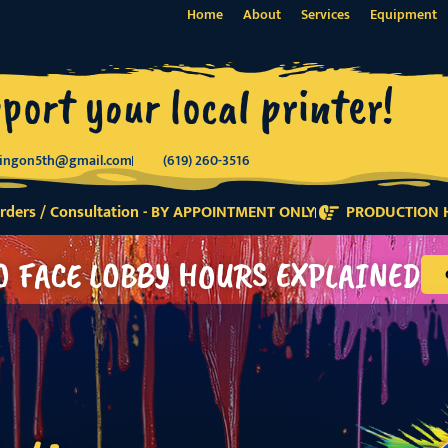
Home
About
Services
Equipment
port your local printer!
tingon5th@gmail.com
(619) 260-3516
ders / Consultation - BY APPOINTMENT ONLY
PRODUCTION H
O FACE LOBBY HOURS EXPLAINED