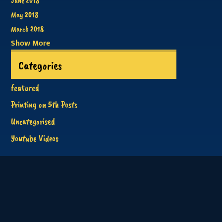
June 2018
May 2018
March 2018
Show More
Categories
featured
Printing on 5th Posts
Uncategorised
Youtube Videos