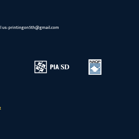
l us:
printingon5th@gmail.com
t