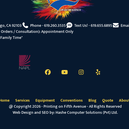
ego, CA 92103
Phone -
619.260.3535
Text Us! -
619.655.6895
Emai
 Orders / Consultation): Appointment Only
"Family Time"
Home
Services
Equipment
Conventions
Blog
Quote
Abou
@ Copyright 2026 - Printing on Fifth Avenue - All Rights Reserved
Web Design and SEO by:
Hashe Computer Solutions (Pvt) Ltd.