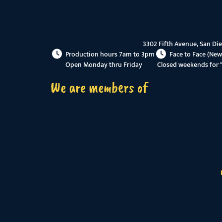
3302 Fifth Avenue, San Di
Production hours 7am to 3pm
Face to Face (New
Open Monday thru Friday
Closed weekends for 
We are members of