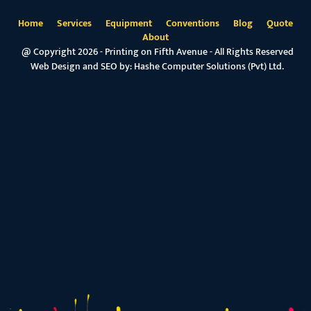
Home
Services
Equipment
Conventions
Blog
Quote
About
@ Copyright 2026 - Printing on Fifth Avenue - All Rights Reserved
Web Design and SEO by:
Hashe Computer Solutions (Pvt) Ltd.