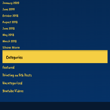
January 2020
June 2019
October 2018
August 2018
June 2018
May 2018
March 2018
Show More
Categories
featured
Printing on 5th Posts
Uncategorised
Youtube Videos