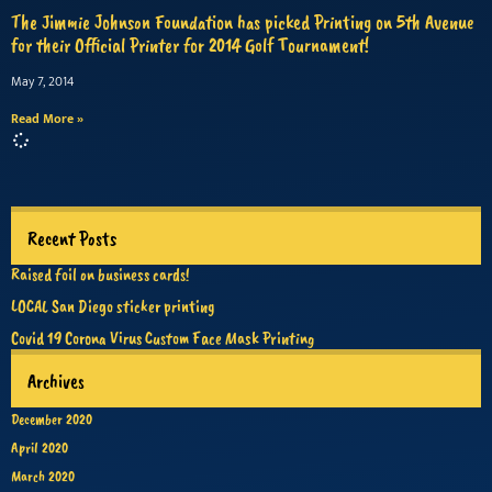
The Jimmie Johnson Foundation has picked Printing on 5th Avenue
for their Official Printer for 2014 Golf Tournament!
May 7, 2014
Read More »
Recent Posts
Raised foil on business cards!
LOCAL San Diego sticker printing
Covid 19 Corona Virus Custom Face Mask Printing
Archives
December 2020
April 2020
March 2020