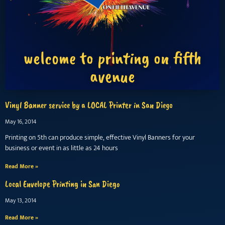
welcome to printing on fifth
avenue
Vinyl Banner service by a LOCAL Printer in San Diego
May 16, 2014
Printing on 5th can produce simple, effective Vinyl Banners for your
business or event in as little as 24 hours
Read More »
Local Envelope Printing in San Diego
May 13, 2014
Read More »