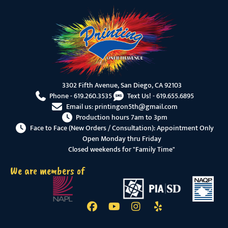
3302 Fifth Avenue, San Diego, CA 92103
Phone -
619.260.3535
Text Us! -
619.655.6895
Email us:
printingon5th@gmail.com
Production hours 7am to 3pm
Face to Face (New Orders / Consultation): Appointment Only
Open Monday thru Friday
Closed weekends for "Family Time"
We are members of