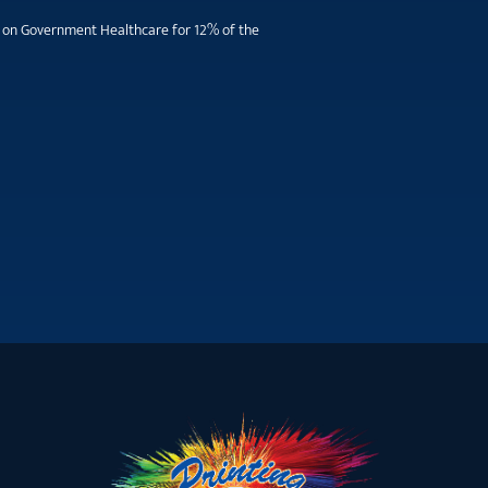
ill on Government Healthcare for 12% of the