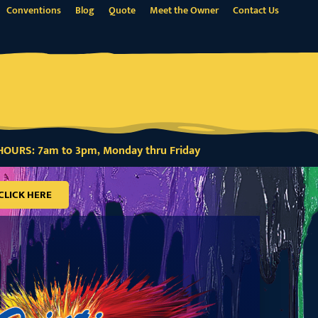
Conventions
Blog
Quote
Meet the Owner
Contact Us
OURS: 7am to 3pm, Monday thru Friday
CLICK HERE