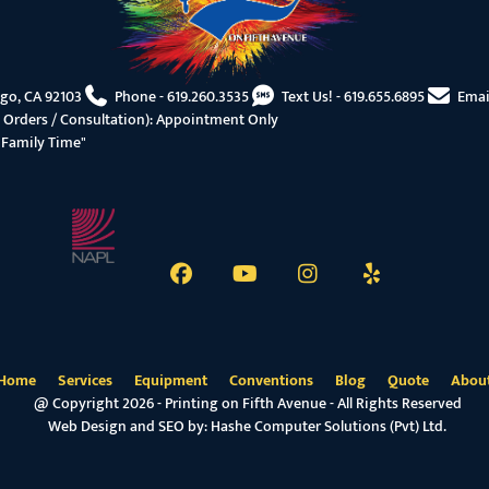
ego, CA 92103
Phone -
619.260.3535
Text Us! -
619.655.6895
Emai
 Orders / Consultation): Appointment Only
"Family Time"
Home
Services
Equipment
Conventions
Blog
Quote
Abou
@ Copyright 2026 - Printing on Fifth Avenue - All Rights Reserved
Web Design and SEO by:
Hashe Computer Solutions (Pvt) Ltd.