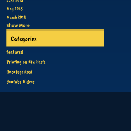
June 2018
May 2018
March 2018
Show More
Categories
featured
Printing on 5th Posts
Uncategorised
Youtube Videos