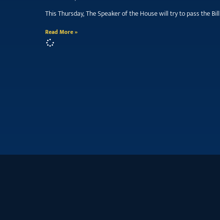
This Thursday, The Speaker of the House will try to pass the B
Read More »