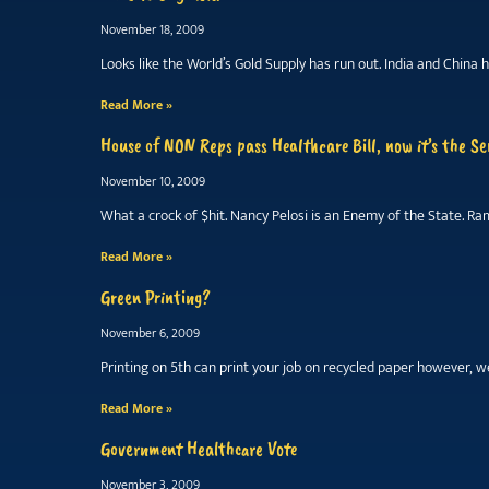
November 18, 2009
Looks like the World’s Gold Supply has run out. India and Chi
Read More »
House of NON Reps pass Healthcare Bill, now it’s the Se
November 10, 2009
What a crock of $hit. Nancy Pelosi is an Enemy of the State. R
Read More »
Green Printing?
November 6, 2009
Printing on 5th can print your job on recycled paper however, we
Read More »
Government Healthcare Vote
November 3, 2009