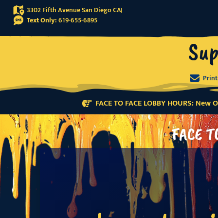
3302 Fifth Avenue San Diego CA
Text Only:
619-655-6895
Sup
Prin
FACE TO FACE LOBBY HOURS: New Or
FACE T