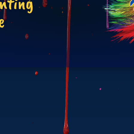
inting
e