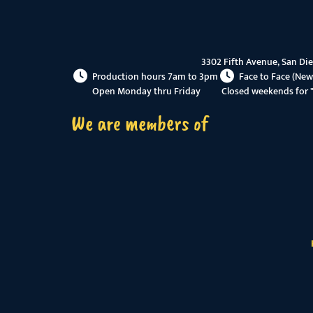
3302 Fifth Avenue, San Di
Production hours 7am to 3pm
Face to Face (New
Open Monday thru Friday
Closed weekends for 
We are members of