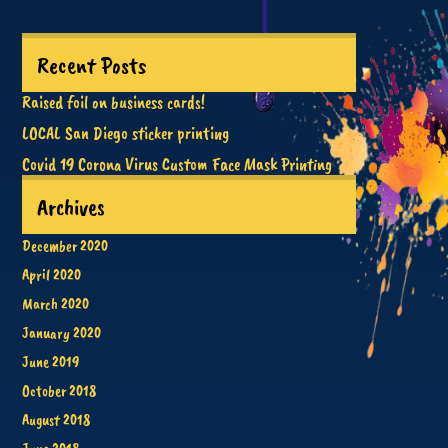
Recent Posts
Raised foil on business cards!
LOCAL San Diego sticker printing
Covid 19 Corona Virus Custom Face Mask Printing
Archives
December 2020
April 2020
March 2020
January 2020
June 2019
October 2018
August 2018