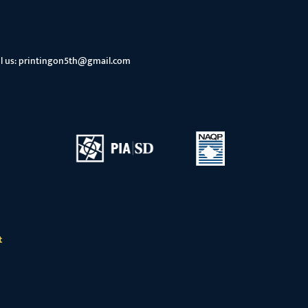
l us:
printingon5th@gmail.com
t