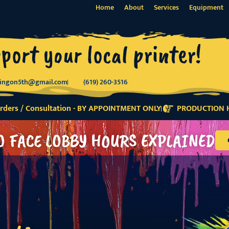
Home
About
Services
Equipment
port your local printer!
tingon5th@gmail.com
(619) 260-3516
ders / Consultation - BY APPOINTMENT ONLY
PRODUCTION H
O FACE LOBBY HOURS EXPLAINED