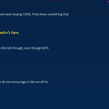
na have been buying TONS. THey know something that
nator’s turn.
am the bill through, even though 80%
 do not encourage it. We are all for