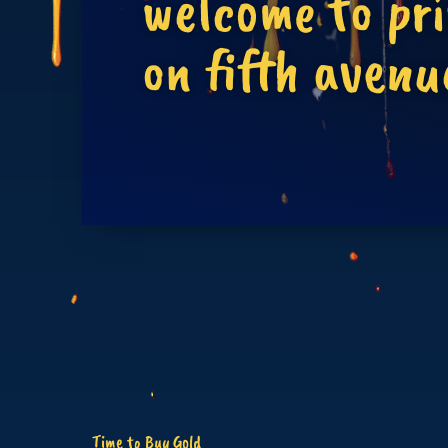
welcome to pr
on fifth avenu
Time to Buy Gold