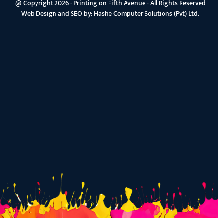
@ Copyright 2026 - Printing on Fifth Avenue - All Rights Reserved
Web Design and SEO by:
Hashe Computer Solutions (Pvt) Ltd.