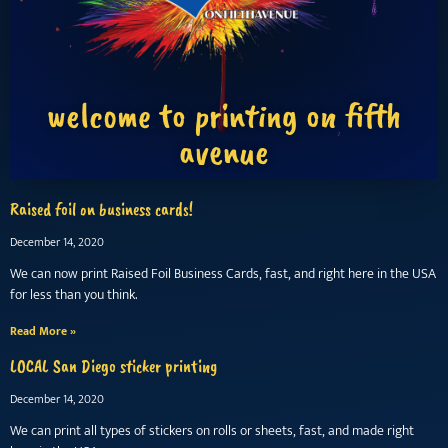
welcome to printing on fifth
avenue
Raised foil on business cards!
December 14, 2020
We can now print Raised Foil Business Cards, fast, and right here in the USA
for less than you think.
Read More »
LOCAL San Diego sticker printing
December 14, 2020
We can print all types of stickers on rolls or sheets, fast, and made right