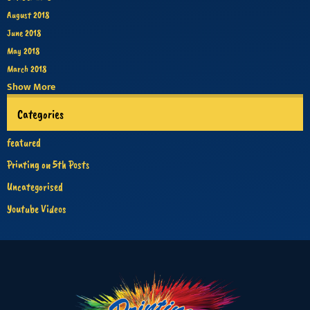
August 2018
June 2018
May 2018
March 2018
Show More
Categories
featured
Printing on 5th Posts
Uncategorised
Youtube Videos