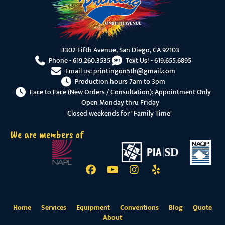
3302 Fifth Avenue, San Diego, CA 92103
Phone -
619.260.3535
Text Us! -
619.655.6895
Email us:
printingon5th@gmail.com
Production hours 7am to 3pm
Face to Face (New Orders / Consultation): Appointment Only
Open Monday thru Friday
Closed weekends for "Family Time"
We are members of
Home
Services
Equipment
Conventions
Blog
Quote
About