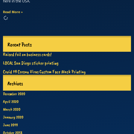
here in the USA.
Read More »
Recent Posts
Raised foil on business cards!
LOCAL San Diego sticker printing
Covid 19 Corona Virus Custom Face Mask Printing
Archives
December 2020
April 2020
March 2020
January 2020
June 2019
October 2018