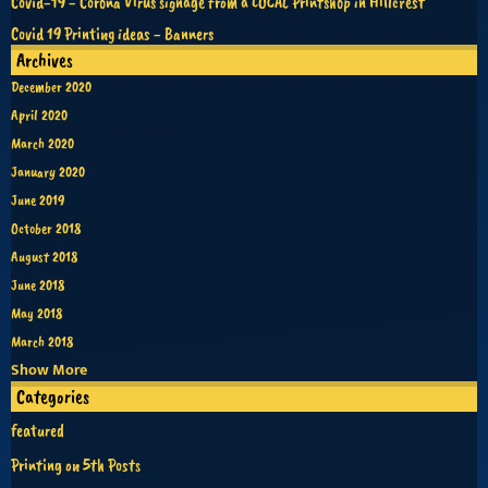
Covid-19 - Corona Virus signage from a LOCAL Printshop in Hillcrest
Covid 19 Printing ideas - Banners
Archives
December 2020
April 2020
March 2020
January 2020
June 2019
October 2018
August 2018
June 2018
May 2018
March 2018
Show More
Categories
featured
Printing on 5th Posts