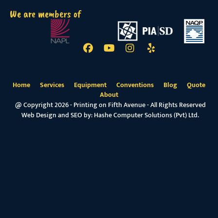
We are members of
Home
Services
Equipment
Conventions
Blog
Quote
About
@ Copyright 2026 - Printing on Fifth Avenue - All Rights Reserved
Web Design and SEO by:
Hashe Computer Solutions (Pvt) Ltd.