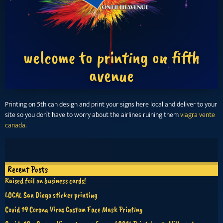
welcome to printing on fifth
avenue
Printing on 5th can design and print your signs here local and deliver to your
site so you don’t have to worry about the airlines ruining them
viagra vente
canada
.
Recent Posts
Raised foil on business cards!
LOCAL San Diego sticker printing
Covid 19 Corona Virus Custom Face Mask Printing