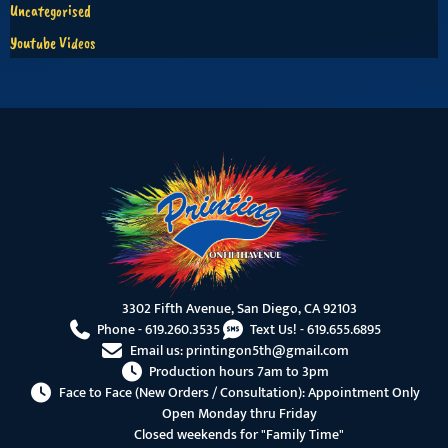
Uncategorised
Youtube Videos
3302 Fifth Avenue, San Diego, CA 92103
Phone -
619.260.3535
Text Us! -
619.655.6895
Email us:
printingon5th@gmail.com
Production hours 7am to 3pm
Face to Face (New Orders / Consultation): Appointment Only
Open Monday thru Friday
Closed weekends for "Family Time"