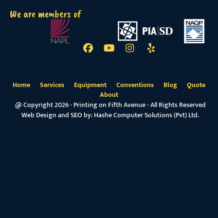
We are members of
Home
Services
Equipment
Conventions
Blog
Quote
About
@ Copyright 2026 - Printing on Fifth Avenue - All Rights Reserved
Web Design and SEO by:
Hashe Computer Solutions (Pvt) Ltd.