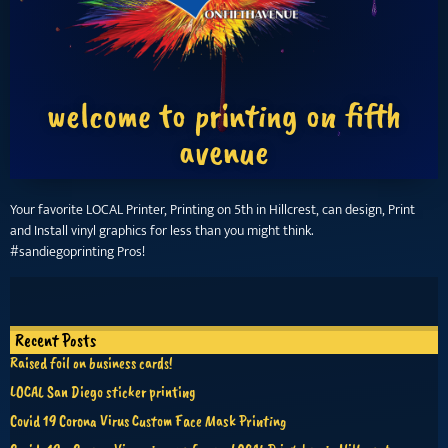
welcome to printing on fifth
avenue
Your favorite LOCAL Printer, Printing on 5th in Hillcrest, can design, Print
and Install vinyl graphics for less than you might think.
#sandiegoprinting Pros!
Recent Posts
Raised foil on business cards!
LOCAL San Diego sticker printing
Covid 19 Corona Virus Custom Face Mask Printing