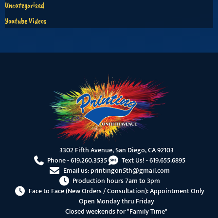
Uncategorised
Youtube Videos
3302 Fifth Avenue, San Diego, CA 92103
Phone -
619.260.3535
Text Us! -
619.655.6895
Email us:
printingon5th@gmail.com
Production hours 7am to 3pm
Face to Face (New Orders / Consultation): Appointment Only
Open Monday thru Friday
Closed weekends for "Family Time"