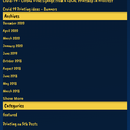
Covid-19 - Corona Virus signage from a LOCAL Printshop in Hillcrest
Covid 19 Printing ideas - Banners
Archives
December 2020
April 2020
March 2020
January 2020
June 2019
October 2018
August 2018
June 2018
May 2018
March 2018
Show More
Categories
featured
Printing on 5th Posts