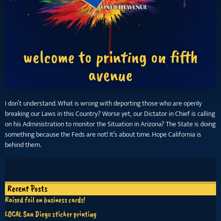
welcome to printing on fifth
avenue
I don’t understand. What is wrong with deporting those who are openly
breaking our Laws in this Country? Worse yet, our Dictator in Chief is calling
on his Administration to monitor the Situation in Arizona? The State is doing
something because the Feds are not! It’s about time. Hope California is
behind them.
Recent Posts
Raised foil on business cards!
LOCAL San Diego sticker printing