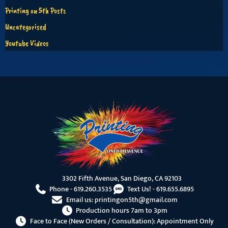
Printing on 5th Posts
Uncategorised
Youtube Videos
3302 Fifth Avenue, San Diego, CA 92103
Phone -
619.260.3535
Text Us! -
619.655.6895
Email us:
printingon5th@gmail.com
Production hours 7am to 3pm
Face to Face (New Orders / Consultation): Appointment Only