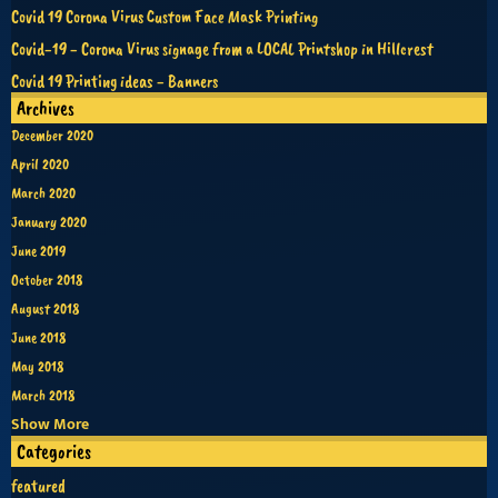
Covid 19 Corona Virus Custom Face Mask Printing
Covid-19 - Corona Virus signage from a LOCAL Printshop in Hillcrest
Covid 19 Printing ideas - Banners
Archives
December 2020
April 2020
March 2020
January 2020
June 2019
October 2018
August 2018
June 2018
May 2018
March 2018
Show More
Categories
featured