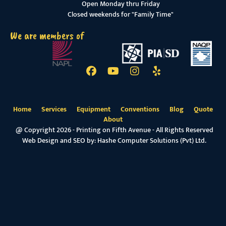
Open Monday thru Friday
Closed weekends for "Family Time"
We are members of
Home
Services
Equipment
Conventions
Blog
Quote
About
@ Copyright 2026 - Printing on Fifth Avenue - All Rights Reserved
Web Design and SEO by:
Hashe Computer Solutions (Pvt) Ltd.