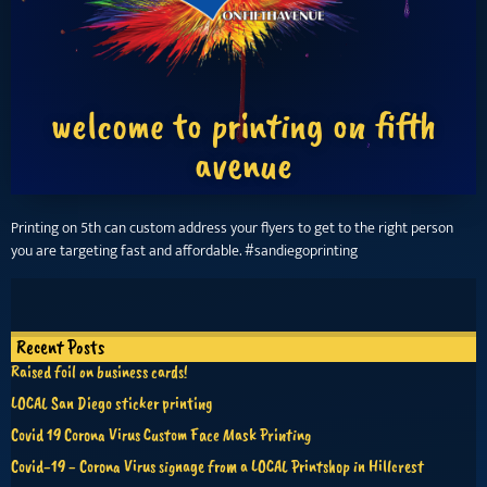
welcome to printing on fifth
avenue
Printing on 5th can custom address your flyers to get to the right person
you are targeting fast and affordable. #sandiegoprinting
Recent Posts
Raised foil on business cards!
LOCAL San Diego sticker printing
Covid 19 Corona Virus Custom Face Mask Printing
Covid-19 - Corona Virus signage from a LOCAL Printshop in Hillcrest