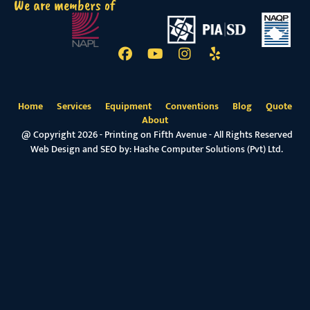
We are members of
Home
Services
Equipment
Conventions
Blog
Quote
About
@ Copyright 2026 - Printing on Fifth Avenue - All Rights Reserved
Web Design and SEO by:
Hashe Computer Solutions (Pvt) Ltd.