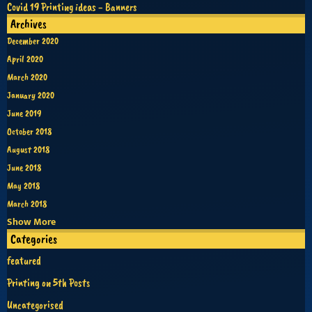
Covid 19 Printing ideas - Banners
Archives
December 2020
April 2020
March 2020
January 2020
June 2019
October 2018
August 2018
June 2018
May 2018
March 2018
Show More
Categories
featured
Printing on 5th Posts
Uncategorised