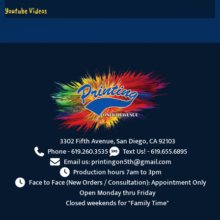
Youtube Videos
3302 Fifth Avenue, San Diego, CA 92103
Phone -
619.260.3535
Text Us! -
619.655.6895
Email us:
printingon5th@gmail.com
Production hours 7am to 3pm
Face to Face (New Orders / Consultation): Appointment Only
Open Monday thru Friday
Closed weekends for "Family Time"