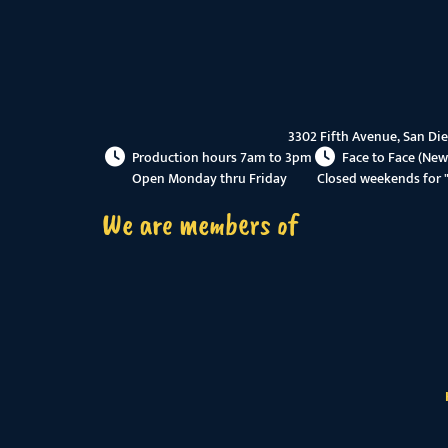
3302 Fifth Avenue, San Di
Production hours 7am to 3pm
Face to Face (New
Open Monday thru Friday
Closed weekends for 
We are members of