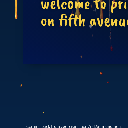
welcome to pr
on fifth avenu
Coming back from exercising our 2nd Ammendment