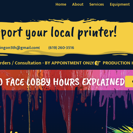
Home
About
Services
Equipment
port your local printer!
tingon5th@gmail.com
(619) 260-3516
ders / Consultation - BY APPOINTMENT ONLY
PRODUCTION H
O FACE LOBBY HOURS EXPLAINED