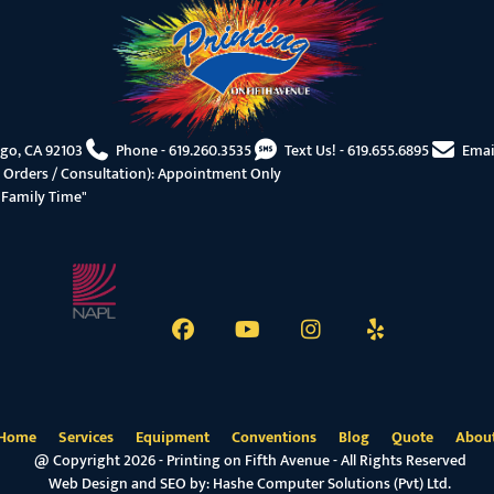
ego, CA 92103
Phone -
619.260.3535
Text Us! -
619.655.6895
Emai
 Orders / Consultation): Appointment Only
"Family Time"
Home
Services
Equipment
Conventions
Blog
Quote
Abou
@ Copyright 2026 - Printing on Fifth Avenue - All Rights Reserved
Web Design and SEO by:
Hashe Computer Solutions (Pvt) Ltd.