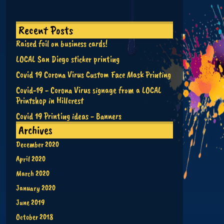
Recent Posts
Raised foil on business cards!
LOCAL San Diego sticker printing
Covid 19 Corona Virus Custom Face Mask Printing
Covid-19 - Corona Virus signage from a LOCAL
Printshop in Hillcrest
Covid 19 Printing ideas - Banners
Archives
December 2020
April 2020
March 2020
January 2020
June 2019
October 2018