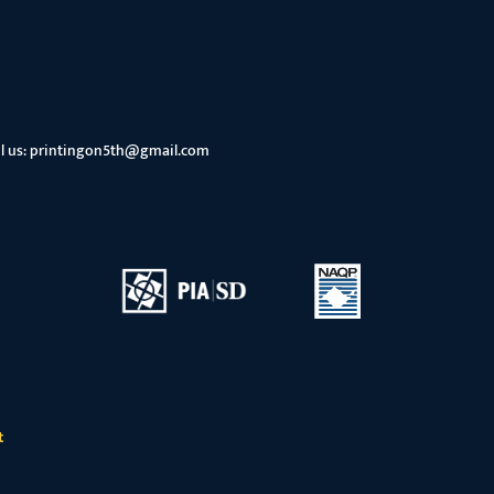
l us:
printingon5th@gmail.com
t