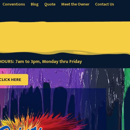
Conventions
Blog
Quote
Meet the Owner
Contact Us
OURS: 7am to 3pm, Monday thru Friday
CLICK HERE