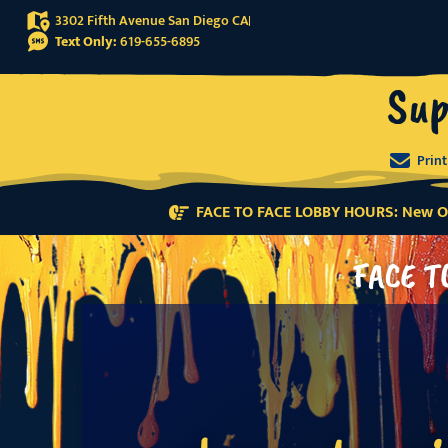
3302 Fifth Avenue San Diego CA
Text Only:
619-655-6895
Sup
Prin
FACE TO FACE LOBBY HOURS: New Or
FACE T