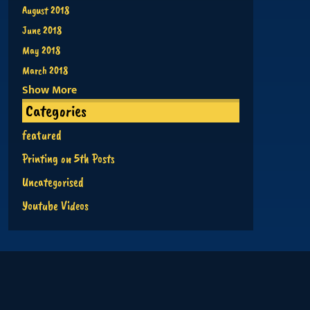
August 2018
June 2018
May 2018
March 2018
Show More
Categories
featured
Printing on 5th Posts
Uncategorised
Youtube Videos