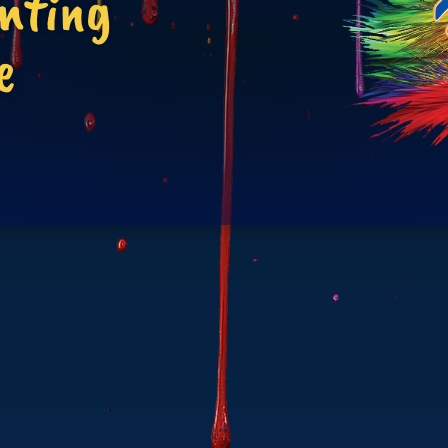
inting
e