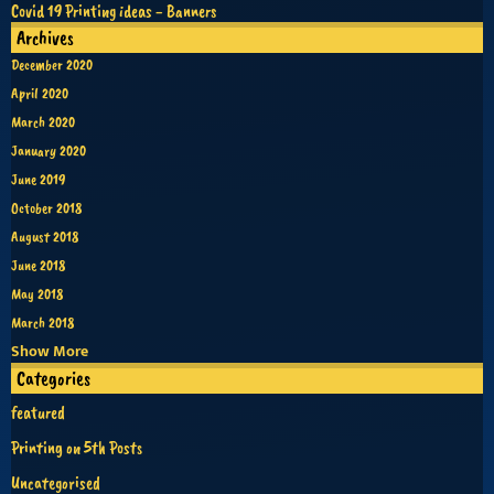
Covid 19 Printing ideas - Banners
Archives
December 2020
April 2020
March 2020
January 2020
June 2019
October 2018
August 2018
June 2018
May 2018
March 2018
Show More
Categories
featured
Printing on 5th Posts
Uncategorised