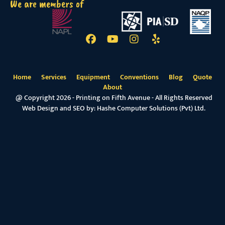
We are members of
Home
Services
Equipment
Conventions
Blog
Quote
About
@ Copyright 2026 - Printing on Fifth Avenue - All Rights Reserved
Web Design and SEO by:
Hashe Computer Solutions (Pvt) Ltd.