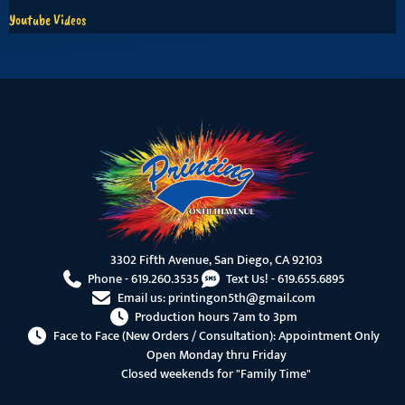
Youtube Videos
3302 Fifth Avenue, San Diego, CA 92103
Phone -
619.260.3535
Text Us! -
619.655.6895
Email us:
printingon5th@gmail.com
Production hours 7am to 3pm
Face to Face (New Orders / Consultation): Appointment Only
Open Monday thru Friday
Closed weekends for "Family Time"