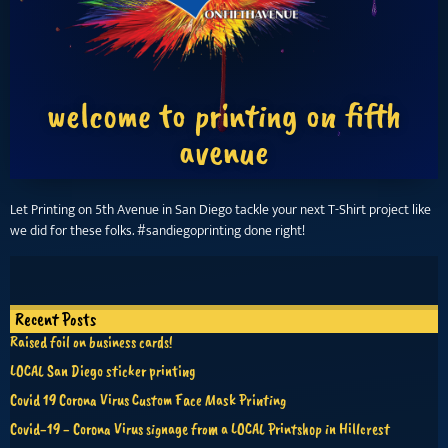
welcome to printing on fifth
avenue
Let Printing on 5th Avenue in San Diego tackle your next T-Shirt project like
we did for these folks. #sandiegoprinting done right!
Recent Posts
Raised foil on business cards!
LOCAL San Diego sticker printing
Covid 19 Corona Virus Custom Face Mask Printing
Covid-19 - Corona Virus signage from a LOCAL Printshop in Hillcrest