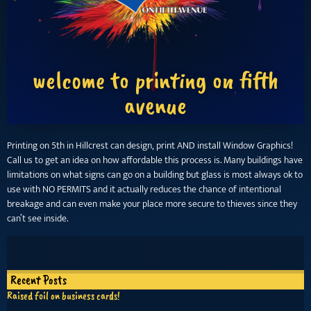
welcome to printing on fifth
avenue
Printing on 5th in Hillcrest can design, print AND install Window Graphics!
Call us to get an idea on how affordable this process is. Many buildings have
limitations on what signs can go on a building but glass is most always ok to
use with NO PERMITS and it actually reduces the chance of intentional
breakage and can even make your place more secure to thieves since they
can’t see inside.
Recent Posts
Raised foil on business cards!