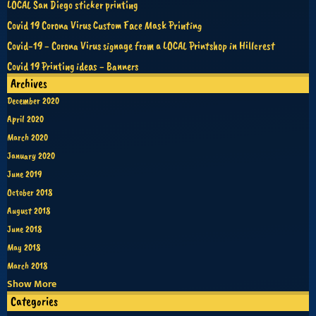
LOCAL San Diego sticker printing
Covid 19 Corona Virus Custom Face Mask Printing
Covid-19 - Corona Virus signage from a LOCAL Printshop in Hillcrest
Covid 19 Printing ideas - Banners
Archives
December 2020
April 2020
March 2020
January 2020
June 2019
October 2018
August 2018
June 2018
May 2018
March 2018
Show More
Categories