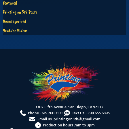
featured
Printing on 5th Posts
Uncategorised
Youtube Videos
3302 Fifth Avenue, San Diego, CA 92103
Phone -
619.260.3535
Text Us! -
619.655.6895
Email us:
printingon5th@gmail.com
Production hours 7am to 3pm