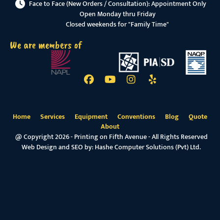
Face to Face (New Orders / Consultation): Appointment Only
Open Monday thru Friday
Closed weekends for "Family Time"
We are members of
Home
Services
Equipment
Conventions
Blog
Quote
About
@ Copyright 2026 - Printing on Fifth Avenue - All Rights Reserved
Web Design and SEO by:
Hashe Computer Solutions (Pvt) Ltd.