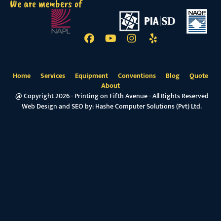
We are members of
Home
Services
Equipment
Conventions
Blog
Quote
About
@ Copyright 2026 - Printing on Fifth Avenue - All Rights Reserved
Web Design and SEO by:
Hashe Computer Solutions (Pvt) Ltd.