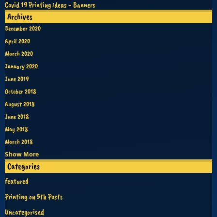
Covid 19 Printing ideas - Banners
Archives
December 2020
April 2020
March 2020
January 2020
June 2019
October 2018
August 2018
June 2018
May 2018
March 2018
Show More
Categories
featured
Printing on 5th Posts
Uncategorised