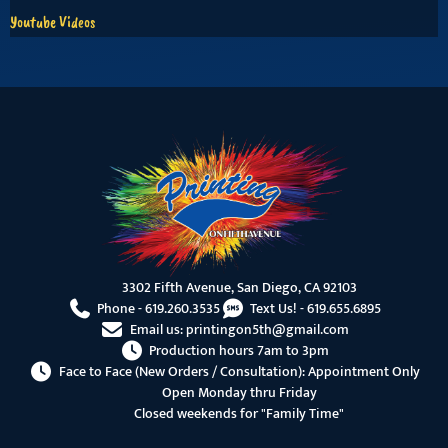
Youtube Videos
3302 Fifth Avenue, San Diego, CA 92103
Phone -
619.260.3535
Text Us! -
619.655.6895
Email us:
printingon5th@gmail.com
Production hours 7am to 3pm
Face to Face (New Orders / Consultation): Appointment Only
Open Monday thru Friday
Closed weekends for "Family Time"