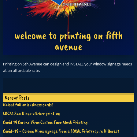
welcome to printing on fifth
avenue
Printing on 5th Avenue can design and INSTALL your window signage needs
at an affordable rate.
Recent Posts
Raised foil on business cards!
LOCAL San Diego sticker printing
Covid 19 Corona Virus Custom Face Mask Printing
Covid-19 - Corona Virus signage from a LOCAL Printshop in Hillcrest