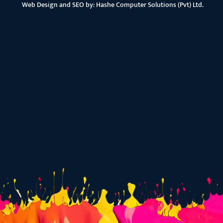
Web Design and SEO by:
Hashe Computer Solutions (Pvt) Ltd.