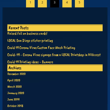
1
2
3
4
5
Recent Posts
Raised foil on business cards!
LOCAL San Diego sticker printing
Covid 19 Corona Virus Custom Face Mask Printing
Covid-19 - Corona Virus signage from a LOCAL Printshop in Hillcrest
Covid 19 Printing ideas - Banners
Archives
December 2020
April 2020
March 2020
January 2020
June 2019
October 2018