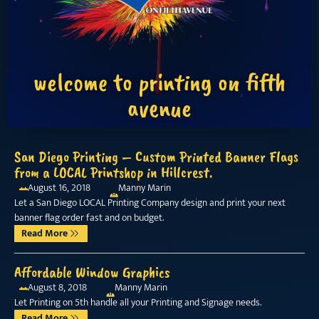
welcome to printing on fifth
avenue
San Diego Printing – Custom Printed Banner Flags
from a LOCAL Printshop in Hillcrest.
August 16, 2018
Manny Marin
Let a San Diego LOCAL Printing Company design and print your next
banner flag order fast and on budget.
Read More
Affordable Window Graphics
August 8, 2018
Manny Marin
Let Printing on 5th handle all your Printing and Signage needs.
Read More