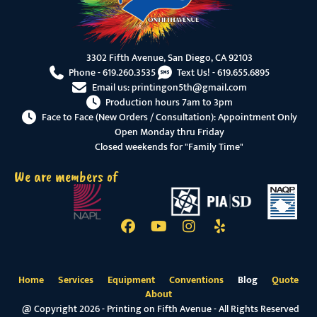
3302 Fifth Avenue, San Diego, CA 92103
Phone -
619.260.3535
Text Us! -
619.655.6895
Email us:
printingon5th@gmail.com
Production hours 7am to 3pm
Face to Face (New Orders / Consultation): Appointment Only
Open Monday thru Friday
Closed weekends for "Family Time"
We are members of
Home
Services
Equipment
Conventions
Blog
Quote
About
@ Copyright 2026 - Printing on Fifth Avenue - All Rights Reserved