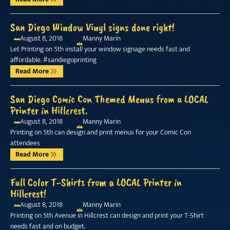
San Diego Window Vinyl signs done right!
August 8, 2018
Manny Marin
Let Printing on 5th install your window signage needs fast and
affordable. #sandiegoprinting
Read More
San Diego Comic Con Themed Menus from a LOCAL
Printer in Hillcrest.
August 8, 2018
Manny Marin
Printing on 5th can design and print menus for your Comic Con
attendees
Read More
Full Color T-Shirts from a LOCAL Printer in
Hillcrest!
August 8, 2018
Manny Marin
Printing on 5th Avenue in Hillcrest can design and print your T-Shirt
needs fast and on budget.