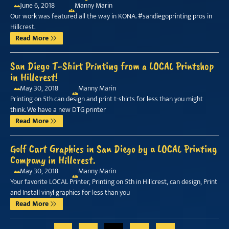
June 6, 2018
Manny Marin
Our work was featured all the way in KONA. #sandiegoprinting pros in
Hillcrest.
Read More
San Diego T-Shirt Printing from a LOCAL Printshop
in Hillcrest!
May 30, 2018
Manny Marin
Printing on 5th can design and print t-shirts for less than you might
think. We have a new DTG printer
Read More
Golf Cart Graphics in San Diego by a LOCAL Printing
Company in Hillcrest.
May 30, 2018
Manny Marin
Your favorite LOCAL Printer, Printing on 5th in Hillcrest, can design, Print
and Install vinyl graphics for less than you
Read More