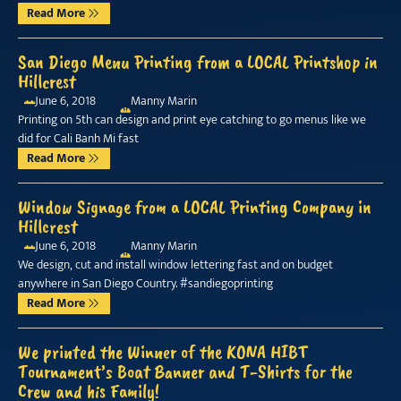
Read More
San Diego Menu Printing from a LOCAL Printshop in
Hillcrest
June 6, 2018
Manny Marin
Printing on 5th can design and print eye catching to go menus like we
did for Cali Banh Mi fast
Read More
Window Signage from a LOCAL Printing Company in
Hillcrest
June 6, 2018
Manny Marin
We design, cut and install window lettering fast and on budget
anywhere in San Diego Country. #sandiegoprinting
Read More
We printed the Winner of the KONA HIBT
Tournament’s Boat Banner and T-Shirts for the
Crew and his Family!