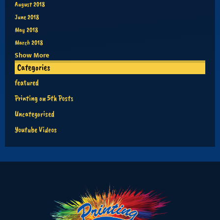
August 2018
June 2018
May 2018
March 2018
Show More
Categories
featured
Printing on 5th Posts
Uncategorised
Youtube Videos